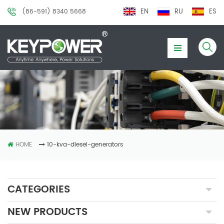
EN
RU
ES
(86-591) 8340 5668
HOME
10-kva-diesel-generators
CATEGORIES
NEW PRODUCTS