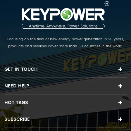
Focusing on the field of new energy power generation in 20 years,
products and services cover more than 50 countries in the world.
The R & D team collects top experts in various fields, and is
committed to providing the world's first class PV power plant
solutions.
GET IN TOUCH
NEED HELP
HOT TAGS
SUBSCRIBE