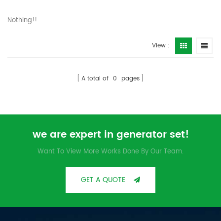
Nothing!!
View :
A total of
0
pages
we are expert in generator set!
Want To View More Works Done By Our Team.
GET A QUOTE