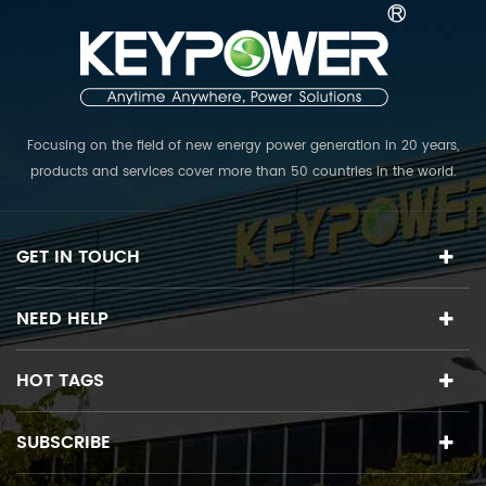
Focusing on the field of new energy power generation in 20 years,
products and services cover more than 50 countries in the world.
The R & D team collects top experts in various fields, and is
committed to providing the world's first class PV power plant
solutions.
GET IN TOUCH
NEED HELP
HOT TAGS
SUBSCRIBE