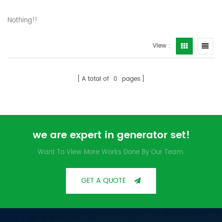
Nothing!!
View :
A total of
0
pages
we are expert in generator set!
Want To View More Works Done By Our Team.
GET A QUOTE