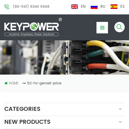
EN
RU
ES
(86-591) 8340 5668
HOME
50-hz-genset-price
CATEGORIES
NEW PRODUCTS