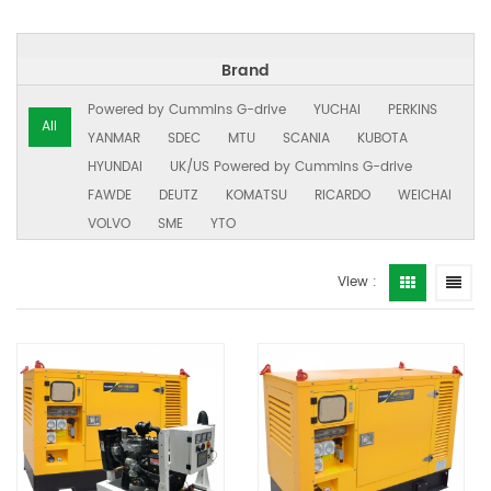
Brand
Powered by Cummins G-drive
YUCHAI
PERKINS
All
YANMAR
SDEC
MTU
SCANIA
KUBOTA
HYUNDAI
UK/US Powered by Cummins G-drive
FAWDE
DEUTZ
KOMATSU
RICARDO
WEICHAI
VOLVO
SME
YTO
View :