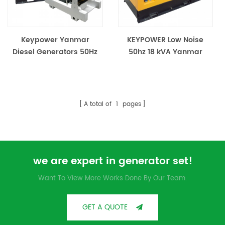
Keypower Yanmar
KEYPOWER Low Noise
Diesel Generators 50Hz
50hz 18 kVA Yanmar
Diesel Generator
A total of
1
pages
we are expert in generator set!
Want To View More Works Done By Our Team.
GET A QUOTE