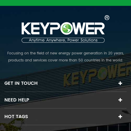
Focusing on the field of new energy power generation in 20 years,
products and services cover more than 50 countries in the world.
The R & D team collects top experts in various fields, and is
committed to providing the world's first class PV power plant
solutions.
GET IN TOUCH
NEED HELP
HOT TAGS