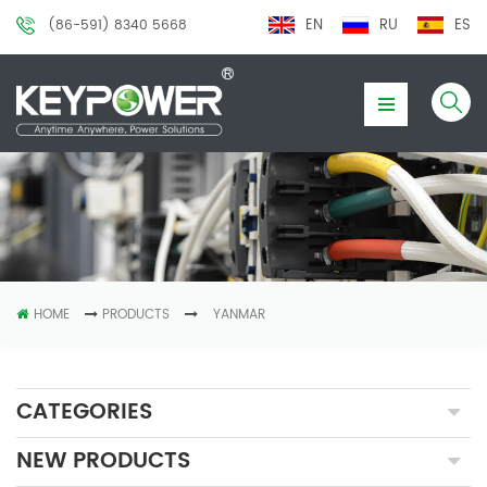
EN
RU
ES
(86-591) 8340 5668
HOME
PRODUCTS
YANMAR
CATEGORIES
NEW PRODUCTS