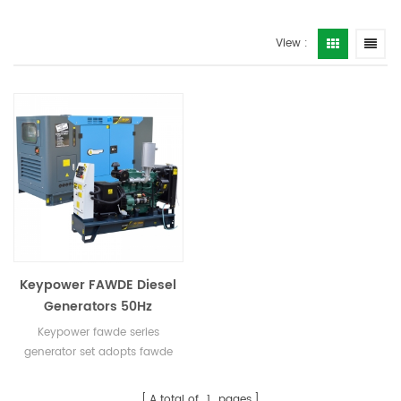
View :
Keypower FAWDE Diesel
Generators 50Hz
Keypower fawde series
generator set adopts fawde
engine, which has low
flammability and is suitable
A total of
1
pages