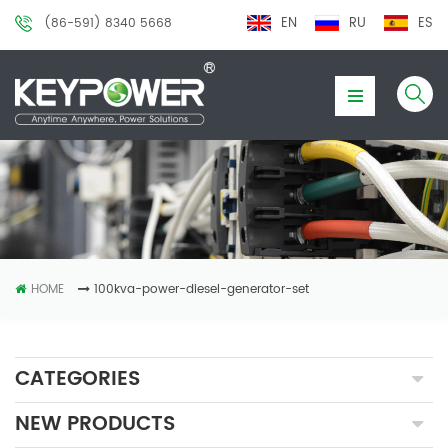
EN
RU
ES
(86-591) 8340 5668
HOME
100kva-power-diesel-generator-set
CATEGORIES
NEW PRODUCTS