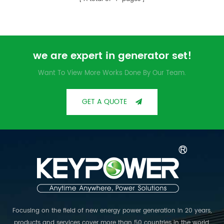
for humid environment. Light
engine, low fuel injection rate,
reliability, high efficiency and
long service life.
we are expert in generator set!
Want To View More Works Done By Our Team.
GET A QUOTE
Focusing on the field of new energy power generation in 20 years,
products and services cover more than 50 countries in the world.